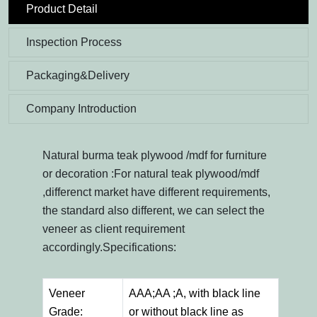
Product Detail
Inspection Process
Packaging&Delivery
Company Introduction
Natural burma teak plywood /mdf for furniture
or decoration :For natural teak plywood/mdf
,differenct market have different requirements,
the standard also different, we can select the
veneer as client requirement
accordingly.Specifications:
Veneer
AAA;AA ;A, with black line
Grade:
or without black line as