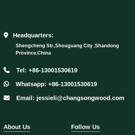
Headquarters:
Shengcheng Str.,Shouguang City ,Shandong
Province,China
Tel: +86-13001530619
Whatsapp: +86-13001530619
Email: jessieli@changsongwood.com
About Us
Follow Us