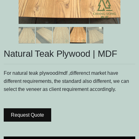
Natural Teak Plywood | MDF
For natural teak plywood/mdf ,differenct market have
different requirements, the standard also different, we can
select the veneer as client requirement accordingly.
Request Quote