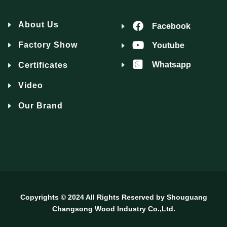
About Us
Facebook
Factory Show
Youtube
Whatsapp
Certificates
Video
Our Brand
Copyrights © 2024 All Rights Reserved by Shouguang
Changsong Wood Industry Co.,Ltd.