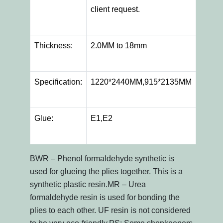
client request.
Thickness:
2.0MM to 18mm
Specification:
1220*2440MM,915*2135MM
Glue:
E1,E2
BWR – Phenol formaldehyde synthetic is
used for glueing the plies together. This is a
synthetic plastic resin.MR – Urea
formaldehyde resin is used for bonding the
plies to each other. UF resin is not considered