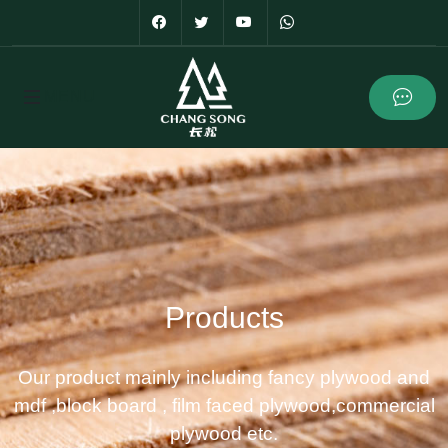
Products
Our product mainly including fancy plywood and
mdf ,block board , film faced plywood,commercial
plywood etc.