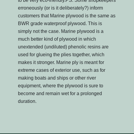
to be very eco-friendly.PS: Some shopkeepers
erroneously (or is it deliberately?) inform
customers that Marine plywood is the same as
BWR grade waterproof plywood. This is
simply not the case. Marine plywood is a
much better kind of plywood in which
unextended (undiluted) phenolic resins are
used for glueing the plies together, which
makes it stronger. Marine ply is meant for
extreme cases of exterior use, such as for
making boats and ships or other river
equipment, where the plywood is sure to
become and remain wet for a prolonged
duration.