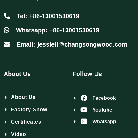
Tel: +86-13001530619
Whatsapp: +86-13001530619
Email: jessieli@changsongwood.com
About Us
Follow Us
About Us
Facebook
Factory Show
Youtube
Whatsapp
Certificates
Video