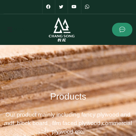
Products
Our product mainly including fancy plywood and
mdf ,block board , film faced plywood,commercial
plywood etc.