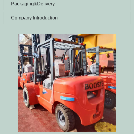
Packaging&Delivery
Company Introduction