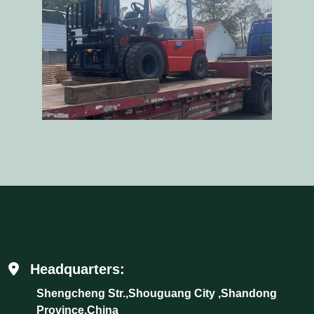
Headquarters:
Shengcheng Str.,Shouguang City ,Shandong
Province,China