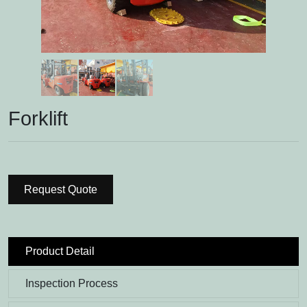
Forklift
Request Quote
Product Detail
Inspection Process