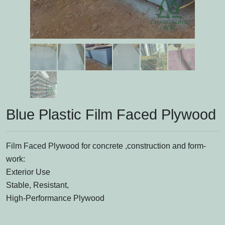
Blue Plastic Film Faced Plywood
Film Faced Plywood for concrete ,construction and form-
work:
Exterior Use
Stable, Resistant,
High-Performance Plywood