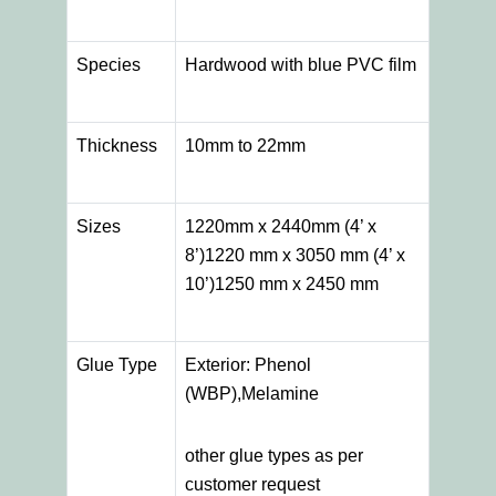
Species
Hardwood with blue PVC film
Thickness
10mm to 22mm
Sizes
1220mm x 2440mm (4’ x
8’)1220 mm x 3050 mm (4’ x
10’)1250 mm x 2450 mm
Glue Type
Exterior: Phenol
(WBP),Melamine
other glue types as per
customer request