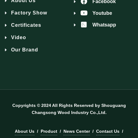
About Us
Facebook
Factory Show
Youtube
Whatsapp
Certificates
Video
Our Brand
Copyrights © 2024 All Rights Reserved by Shouguang
Changsong Wood Industry Co.,Ltd.
About Us
/
Product
/
News Center
/
Contact Us
/