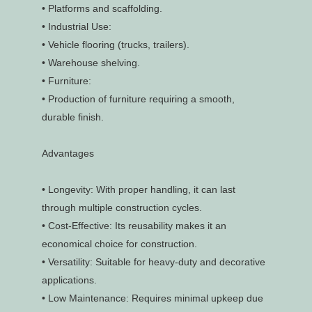
•
Platforms and scaffolding.
•
Industrial Use:
•
Vehicle flooring (trucks, trailers).
•
Warehouse shelving.
•
Furniture:
•
Production of furniture requiring a smooth,
durable finish.
Advantages
•
Longevity: With proper handling, it can last
through multiple construction cycles.
•
Cost-Effective: Its reusability makes it an
economical choice for construction.
•
Versatility: Suitable for heavy-duty and decorative
applications.
•
Low Maintenance: Requires minimal upkeep due