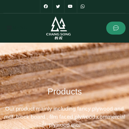
Products
Our product mainly including fancy plywood and
mdf ,block board , film faced plywood,commercial
plywood etc.