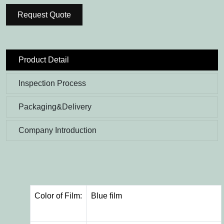
Request Quote
Product Detail
Inspection Process
Packaging&Delivery
Company Introduction
Color of Film:
Blue film