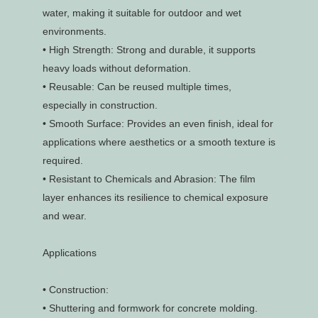
water, making it suitable for outdoor and wet
environments.
•
High Strength: Strong and durable, it supports
heavy loads without deformation.
•
Reusable: Can be reused multiple times,
especially in construction.
•
Smooth Surface: Provides an even finish, ideal for
applications where aesthetics or a smooth texture is
required.
•
Resistant to Chemicals and Abrasion: The film
layer enhances its resilience to chemical exposure
and wear.
Applications
•
Construction:
•
Shuttering and formwork for concrete molding.