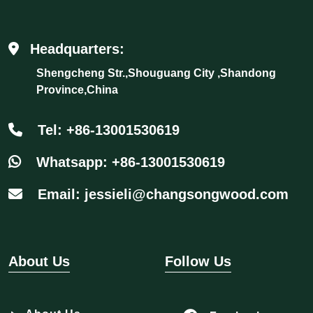
Headquarters:
Shengcheng Str.,Shouguang City ,Shandong
Province,China
Tel: +86-13001530619
Whatsapp: +86-13001530619
Email: jessieli@changsongwood.com
About Us
Follow Us