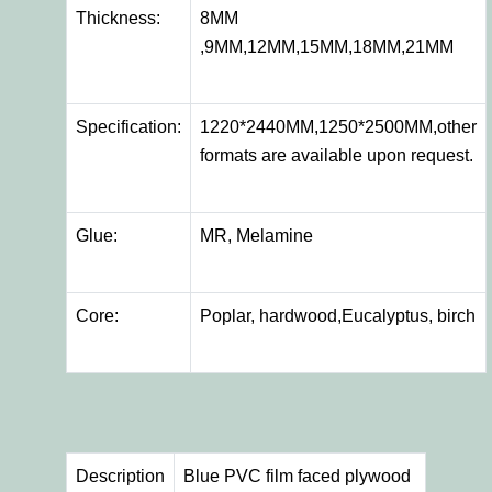
Thickness:
8MM
,9MM,12MM,15MM,18MM,21MM
Specification:
1220*2440MM,1250*2500MM,other
formats are available upon request.
Glue:
MR, Melamine
Core:
Poplar, hardwood,Eucalyptus, birch
Description
Blue PVC film faced plywood