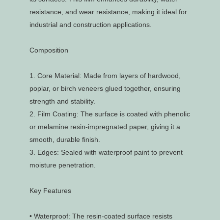
resistance, and wear resistance, making it ideal for
industrial and construction applications.
Composition
1.
Core Material: Made from layers of hardwood,
poplar, or birch veneers glued together, ensuring
strength and stability.
2.
Film Coating: The surface is coated with phenolic
or melamine resin-impregnated paper, giving it a
smooth, durable finish.
3.
Edges: Sealed with waterproof paint to prevent
moisture penetration.
Key Features
•
Waterproof: The resin-coated surface resists