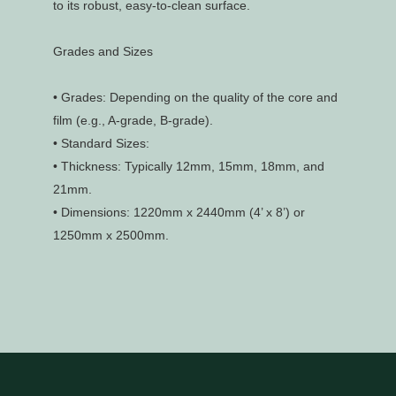
to its robust, easy-to-clean surface.
Grades and Sizes
•
Grades: Depending on the quality of the core and
film (e.g., A-grade, B-grade).
•
Standard Sizes:
•
Thickness: Typically 12mm, 15mm, 18mm, and
21mm.
•
Dimensions: 1220mm x 2440mm (4’ x 8’) or
1250mm x 2500mm.