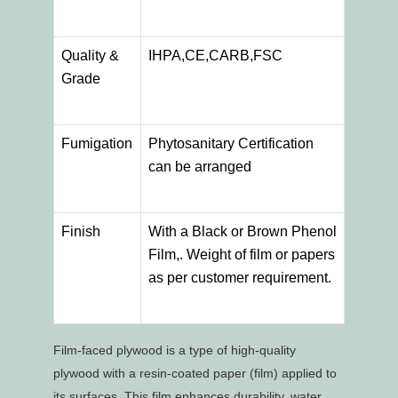
Quality &
IHPA,CE,CARB,FSC
Grade
Fumigation
Phytosanitary Certification
can be arranged
Finish
With a Black or Brown Phenol
Film,. Weight of film or papers
as per customer requirement.
Film-faced plywood is a type of high-quality
plywood with a resin-coated paper (film) applied to
its surfaces. This film enhances durability, water