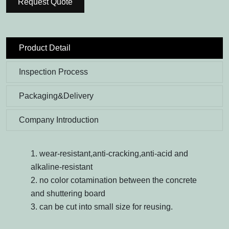
Request Quote
Product Detail
Inspection Process
Packaging&Delivery
Company Introduction
1. wear-resistant,anti-cracking,anti-acid and
alkaline-resistant
2. no color cotamination between the concrete
and shuttering board
3. can be cut into small size for reusing.