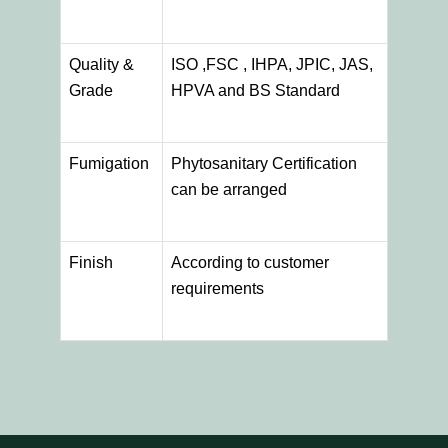
Quality &
ISO ,FSC , IHPA, JPIC, JAS,
Grade
HPVA and BS Standard
Fumigation
Phytosanitary Certification
can be arranged
Finish
According to customer
requirements