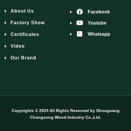
About Us
Facebook
Factory Show
Youtube
Whatsapp
Certificates
Video
Our Brand
Copyrights © 2024 All Rights Reserved by Shouguang
Changsong Wood Industry Co.,Ltd.