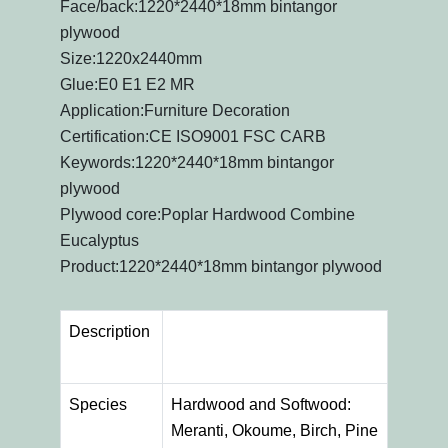
Face/back:1220*2440*18mm bintangor
plywood
Size:1220x2440mm
Glue:E0 E1 E2 MR
Application:Furniture Decoration
Certification:CE ISO9001 FSC CARB
Keywords:1220*2440*18mm bintangor
plywood
Plywood core:Poplar Hardwood Combine
Eucalyptus
Product:1220*2440*18mm bintangor plywood
Description
Species
Hardwood and Softwood:
Meranti, Okoume, Birch, Pine