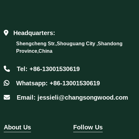
Headquarters:
Shengcheng Str.,Shouguang City ,Shandong
Province,China
Tel: +86-13001530619
Whatsapp: +86-13001530619
Email: jessieli@changsongwood.com
About Us
Follow Us