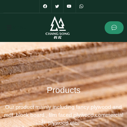
Products
Our product mainly including fancy plywood and
mdf ,block board , film faced plywood,commercial
plywood etc.