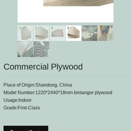
Commercial Plywood
Place of Origin:Shandong, China
Model Number:1220*2440*18mm bintangor plywood
Usage:Indoor
Grade:First-Class