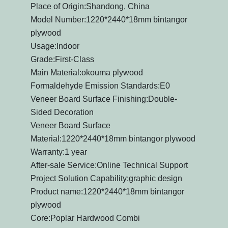
Place of Origin:Shandong, China
Model Number:1220*2440*18mm bintangor
plywood
Usage:Indoor
Grade:First-Class
Main Material:okouma plywood
Formaldehyde Emission Standards:E0
Veneer Board Surface Finishing:Double-
Sided Decoration
Veneer Board Surface
Material:1220*2440*18mm bintangor plywood
Warranty:1 year
After-sale Service:Online Technical Support
Project Solution Capability:graphic design
Product name:1220*2440*18mm bintangor
plywood
Core:Poplar Hardwood Combi