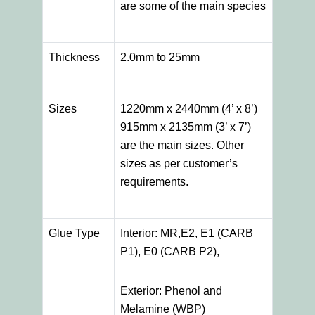
are some of the main species
Thickness
2.0mm to 25mm
Sizes
1220mm x 2440mm (4’ x 8’)
915mm x 2135mm (3’ x 7’)
are the main sizes. Other
sizes as per customer’s
requirements.
Glue Type
Interior: MR,E2, E1 (CARB
P1), E0 (CARB P2),
Exterior: Phenol and
Melamine (WBP)