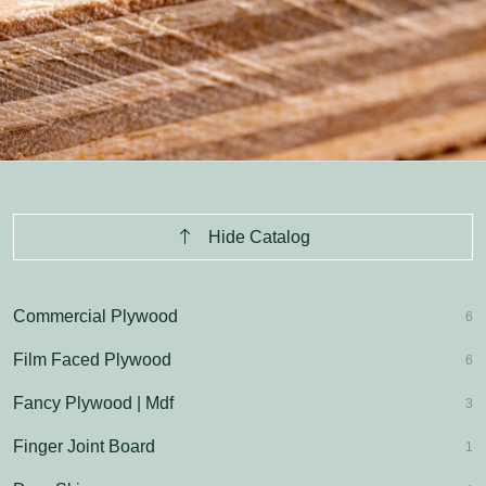
Hide Catalog
Commercial Plywood
6
Film Faced Plywood
6
Fancy Plywood | Mdf
3
Finger Joint Board
1