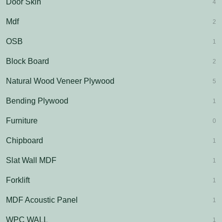
Door Skin
4
Mdf
2
OSB
1
Block Board
2
Natural Wood Veneer Plywood
5
Bending Plywood
1
Furniture
0
Chipboard
1
Slat Wall MDF
1
Forklift
1
MDF Acoustic Panel
1
WPC WALL
1