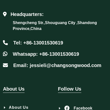
Headquarters:
Shengcheng Str.,Shouguang City ,Shandong
Province,China
Tel: +86-13001530619
Whatsapp: +86-13001530619
Email: jessieli@changsongwood.com
About Us
Follow Us
About Us
Facebook