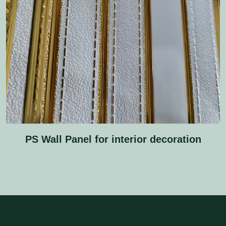
PS Wall Panel for interior decoration