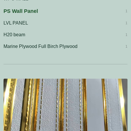
PS Wall Panel
1
LVL PANEL
1
H20 beam
1
Marine Plywood Full Birch Plywood
1