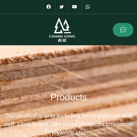
Products
Our product mainly including fancy plywood and
mdf ,block board , film faced plywood,commercial
plywood etc.