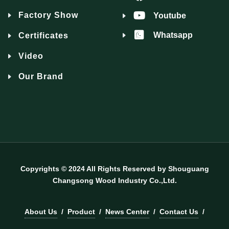
Factory Show
Youtube
Whatsapp
Certificates
Video
Our Brand
Copyrights © 2024 All Rights Reserved by Shouguang
Changsong Wood Industry Co.,Ltd.
About Us
/
Product
/
News Center
/
Contact Us
/