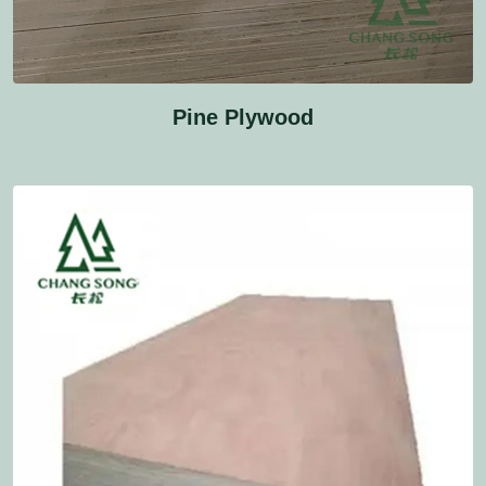
Pine Plywood