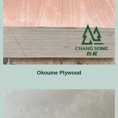
Okoume Plywood