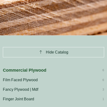
Hide Catalog
Commercial Plywood
6
Film Faced Plywood
6
Fancy Plywood | Mdf
3
Finger Joint Board
1