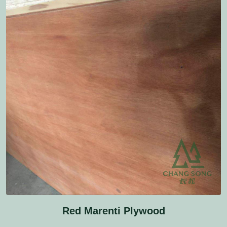
Red Marenti Plywood