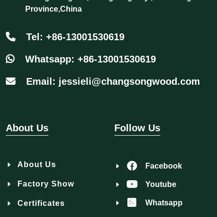
Province,China
Tel: +86-13001530619
Whatsapp: +86-13001530619
Email: jessieli@changsongwood.com
About Us
Follow Us
About Us
Facebook
Factory Show
Youtube
Whatsapp
Certificates