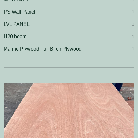
PS Wall Panel
1
LVL PANEL
1
H20 beam
1
Marine Plywood Full Birch Plywood
1