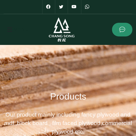
Products
Our product mainly including fancy plywood and
mdf ,block board , film faced plywood,commercial
plywood etc.