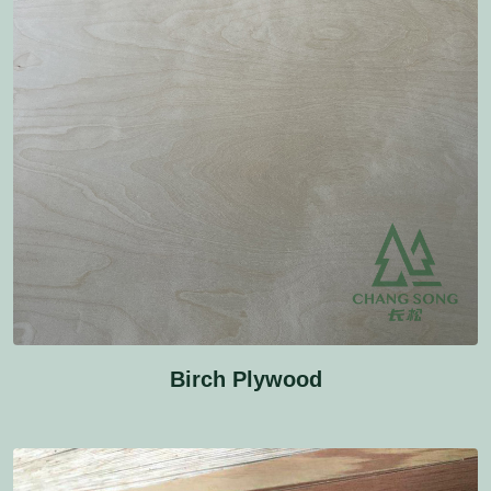
Birch Plywood