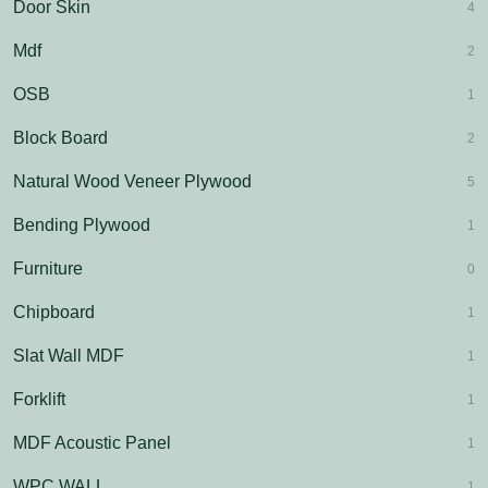
Door Skin
4
Mdf
2
OSB
1
Block Board
2
Natural Wood Veneer Plywood
5
Bending Plywood
1
Furniture
0
Chipboard
1
Slat Wall MDF
1
Forklift
1
MDF Acoustic Panel
1
WPC WALL
1