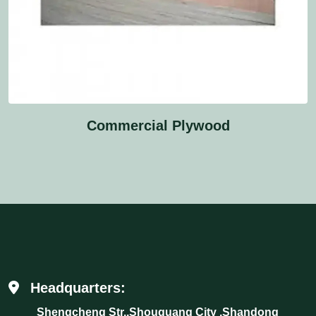
Commercial Plywood
Headquarters:
Shengcheng Str.,Shouguang City ,Shandong