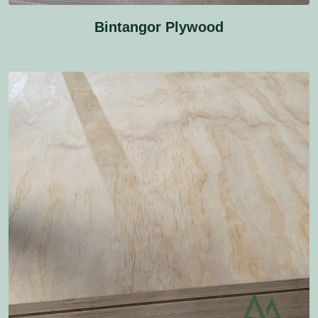
Bintangor Plywood